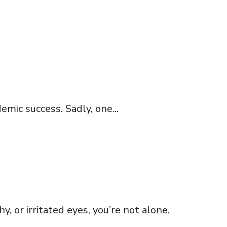
emic success. Sadly, one...
 or irritated eyes, you’re not alone.