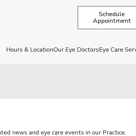
Schedule
Appointment
Hours & Location
Our Eye Doctors
Eye Care Ser
ated news and eye care events in our Practice.