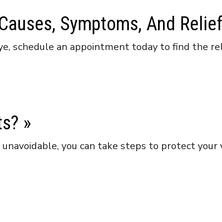
 Causes, Symptoms, And Relie
ye, schedule an appointment today to find the rel
ts?
»
navoidable, you can take steps to protect your vi