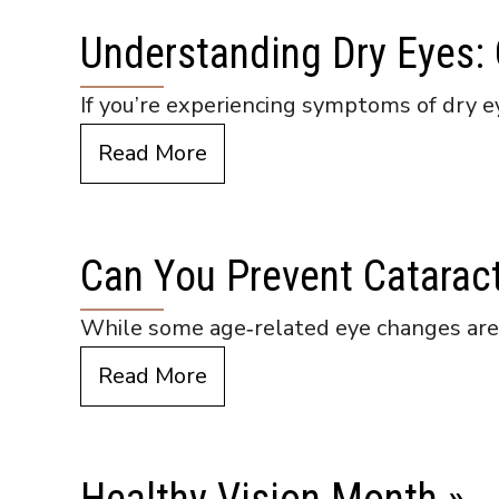
Understanding Dry Eyes:
If you’re experiencing symptoms of dry e
Read More
Can You Prevent Catarac
While some age‑related eye changes are u
Read More