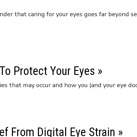
der that caring for your eyes goes far beyond seei
o Protect Your Eyes
»
ries that may occur and how you (and your eye do
ef From Digital Eye Strain
»