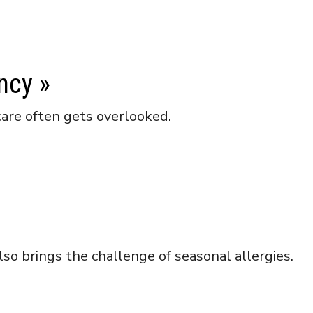
ncy
»
care often gets overlooked.
lso brings the challenge of seasonal allergies.