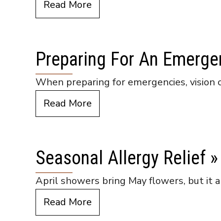
Read More
Preparing For An Emerge
When preparing for emergencies, vision 
Read More
Seasonal Allergy Relief
»
April showers bring May flowers, but it a
Read More