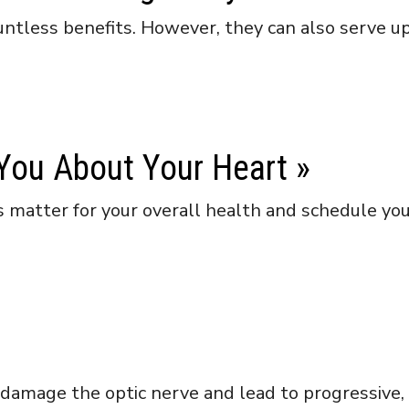
tless benefits. However, they can also serve up 
 You About Your Heart
»
 matter for your overall health and schedule yo
damage the optic nerve and lead to progressive, i