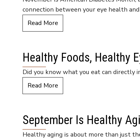
connection between your eye health and
Read More
Healthy Foods, Healthy 
Did you know what you eat can directly im
Read More
September Is Healthy Ag
Healthy aging is about more than just the