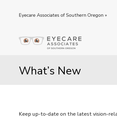
Eyecare Associates of Southern Oregon
»
What’s New
Keep up-to-date on the latest vision-rel