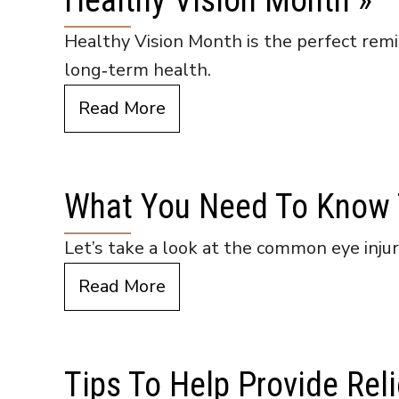
Healthy Vision Month
»
Healthy Vision Month is the perfect remin
long‑term health.
Read More
What You Need To Know T
Let’s take a look at the common eye inju
Read More
Tips To Help Provide Reli