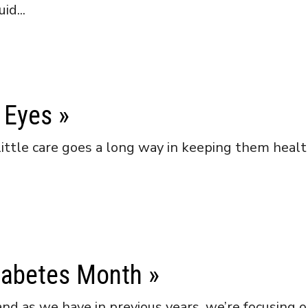
id...
 Eyes
»
little care goes a long way in keeping them heal
iabetes Month
»
d as we have in previous years, we’re focusing 