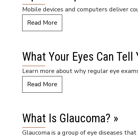
Mobile devices and computers deliver coun
Read More
What Your Eyes Can Tell
Learn more about why regular eye exams
Read More
What Is Glaucoma?
»
Glaucoma is a group of eye diseases that 