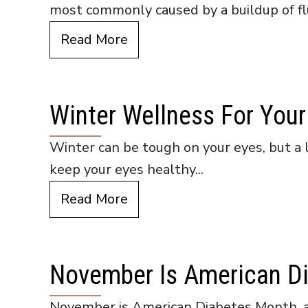
most commonly caused by a buildup of flu
Read More
Winter Wellness For Your
Winter can be tough on your eyes, but a 
keep your eyes healthy...
Read More
November Is American D
November is American Diabetes Month, an