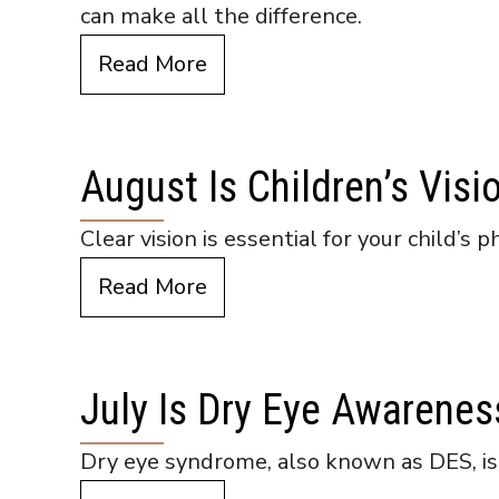
can make all the difference.
Read More
August Is Children’s Vis
Clear vision is essential for your child’s
Read More
July Is Dry Eye Awarene
Dry eye syndrome, also known as DES, is m