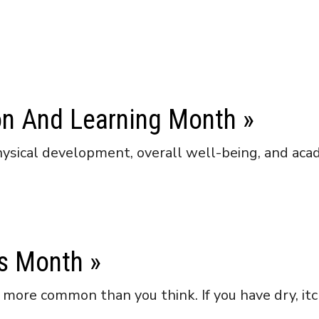
ion And Learning Month
»
 physical development, overall well-being, and acad
ss Month
»
ore common than you think. If you have dry, itchy,