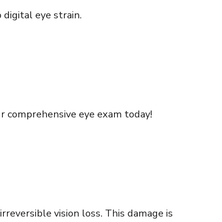
digital eye strain.
ur comprehensive eye exam today!
rreversible vision loss. This damage is