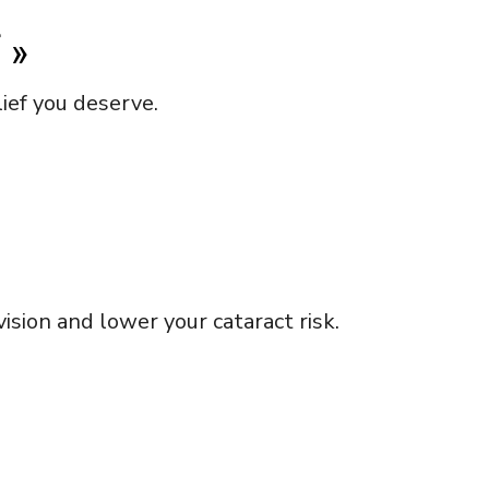
f
»
ief you deserve.
sion and lower your cataract risk.