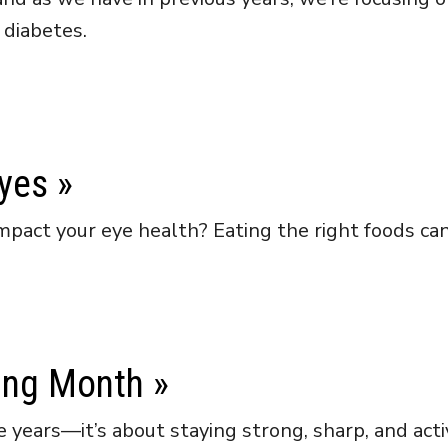
 diabetes.
Eyes
»
pact your eye health? Eating the right foods can 
ing Month
»
 years—it’s about staying strong, sharp, and activ