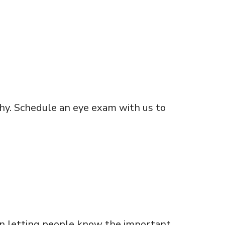
thy. Schedule an eye exam with us to
on letting people know the important