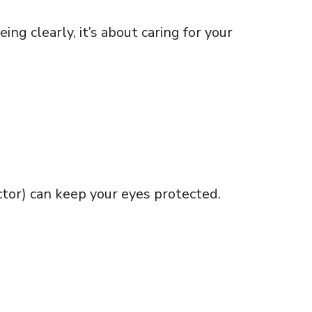
ng clearly, it’s about caring for your
ctor) can keep your eyes protected.