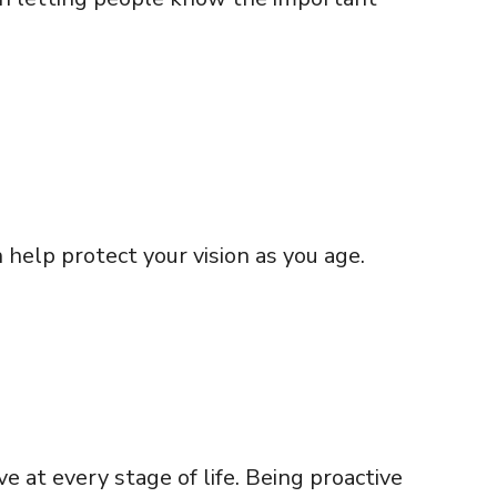
help protect your vision as you age.
e at every stage of life. Being proactive