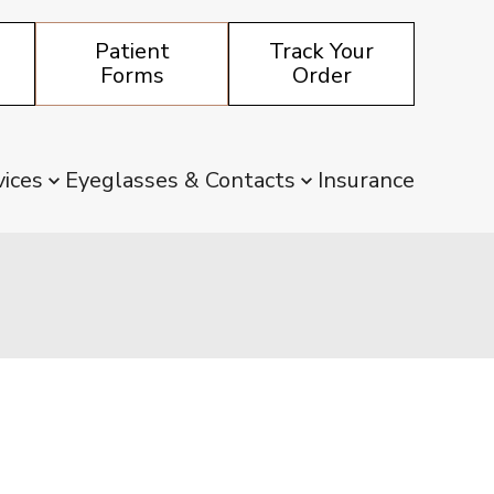
Patient
Track Your
Forms
Order
vices
Eyeglasses & Contacts
Insurance