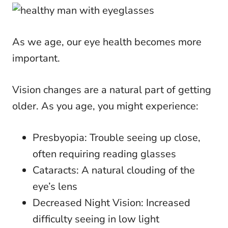
As we age, our eye health becomes more
important.
Vision changes are a natural part of getting
older. As you age, you might experience:
Presbyopia: Trouble seeing up close,
often requiring reading glasses
Cataracts: A natural clouding of the
eye’s lens
Decreased Night Vision: Increased
difficulty seeing in low light