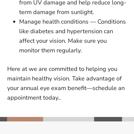
from UV damage and help reduce long-
term damage from sunlight.
Manage health conditions — Conditions
like diabetes and hypertension can
affect your vision. Make sure you
monitor them regularly.
Here at we are committed to helping you
maintain healthy vision. Take advantage of
your annual eye exam benefit—schedule an
appointment today..