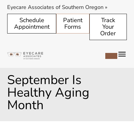
Eyecare Associates of Southern Oregon
»
Schedule
Patient
Track
Appointment
Forms
Your
Order
September Is
Healthy Aging
Month