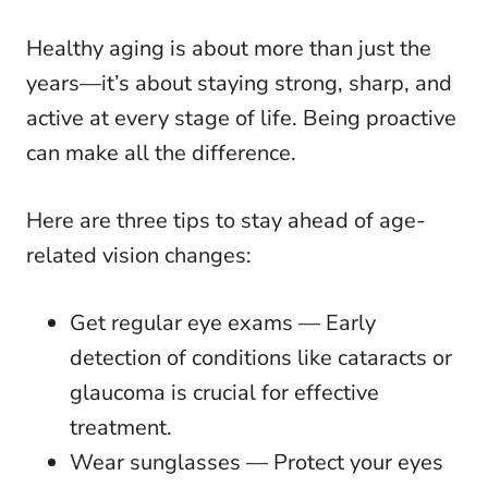
Healthy aging is about more than just the
years—it’s about staying strong, sharp, and
active at every stage of life. Being proactive
can make all the difference.
Here are three tips to stay ahead of age-
related vision changes:
Get regular eye exams — Early
detection of conditions like cataracts or
glaucoma is crucial for effective
treatment.
Wear sunglasses — Protect your eyes