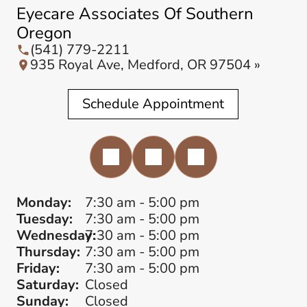
Eyecare Associates Of Southern
Oregon
(541) 779-2211
935 Royal Ave, Medford, OR 97504 »
Schedule Appointment
Monday:
7:30 am - 5:00 pm
Tuesday:
7:30 am - 5:00 pm
Wednesday:
7:30 am - 5:00 pm
Thursday:
7:30 am - 5:00 pm
Friday:
7:30 am - 5:00 pm
Saturday:
Closed
Sunday:
Closed