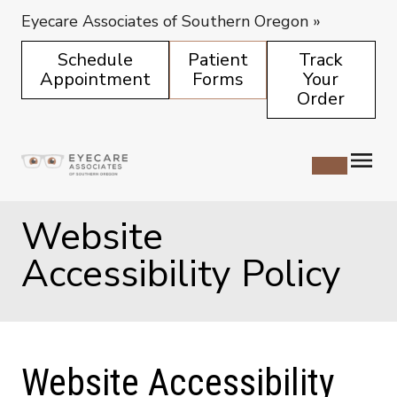
Eyecare Associates of Southern Oregon
»
Schedule
Patient
Track
Appointment
Forms
Your
Order
Website
Accessibility Policy
Website Accessibility