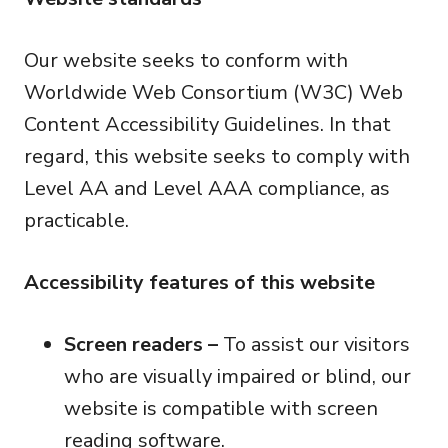
Our website seeks to conform with
Worldwide Web Consortium (W3C) Web
Content Accessibility Guidelines. In that
regard, this website seeks to comply with
Level AA and Level AAA compliance, as
practicable.
Accessibility features of this website
Screen readers –
To assist our visitors
who are visually impaired or blind, our
website is compatible with screen
reading software.