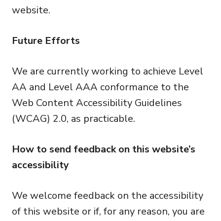
website.
Future Efforts
We are currently working to achieve Level
AA and Level AAA conformance to the
Web Content Accessibility Guidelines
(WCAG) 2.0, as practicable.
How to send feedback on this website’s
accessibility
We welcome feedback on the accessibility
of this website or if, for any reason, you are