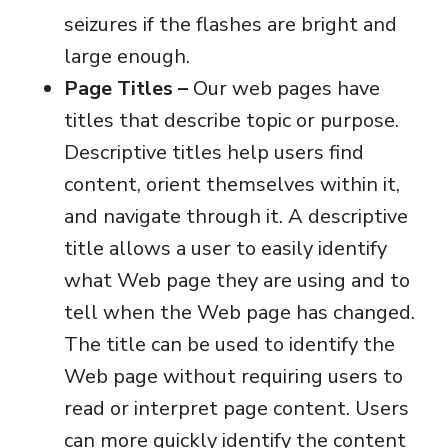
seizures if the flashes are bright and
large enough.
Page Titles –
Our web pages have
titles that describe topic or purpose.
Descriptive titles help users find
content, orient themselves within it,
and navigate through it. A descriptive
title allows a user to easily identify
what Web page they are using and to
tell when the Web page has changed.
The title can be used to identify the
Web page without requiring users to
read or interpret page content. Users
can more quickly identify the content