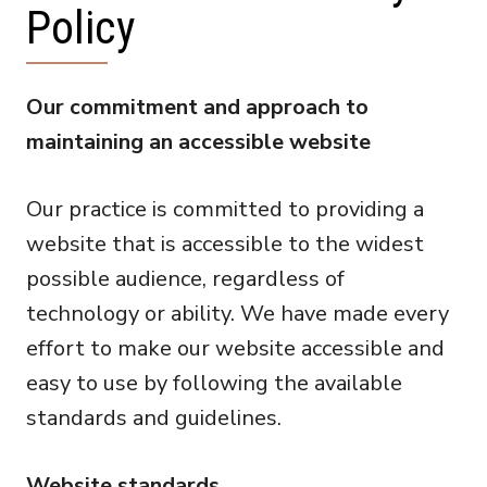
Policy
Our commitment and approach to
maintaining an accessible website
Our practice is committed to providing a
website that is accessible to the widest
possible audience, regardless of
technology or ability. We have made every
effort to make our website accessible and
easy to use by following the available
standards and guidelines.
Website standards