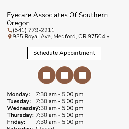
Eyecare Associates Of Southern
Oregon
(541) 779-2211
935 Royal Ave, Medford, OR 97504 »
Schedule Appointment
Monday:
7:30 am - 5:00 pm
Tuesday:
7:30 am - 5:00 pm
Wednesday:
7:30 am - 5:00 pm
Thursday:
7:30 am - 5:00 pm
Friday:
7:30 am - 5:00 pm
Saturday:
Closed