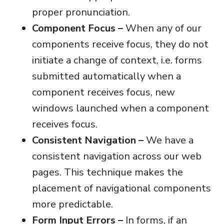
proper pronunciation.
Component Focus –
When any of our
components receive focus, they do not
initiate a change of context, i.e. forms
submitted automatically when a
component receives focus, new
windows launched when a component
receives focus.
Consistent Navigation –
We have a
consistent navigation across our web
pages. This technique makes the
placement of navigational components
more predictable.
Form Input Errors –
In forms, if an