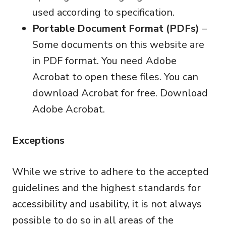
used according to specification.
Portable Document Format (PDFs)
–
Some documents on this website are
in PDF format. You need Adobe
Acrobat to open these files. You can
download Acrobat for free.
Download
Adobe Acrobat
.
Exceptions
While we strive to adhere to the accepted
guidelines and the highest standards for
accessibility and usability, it is not always
possible to do so in all areas of the