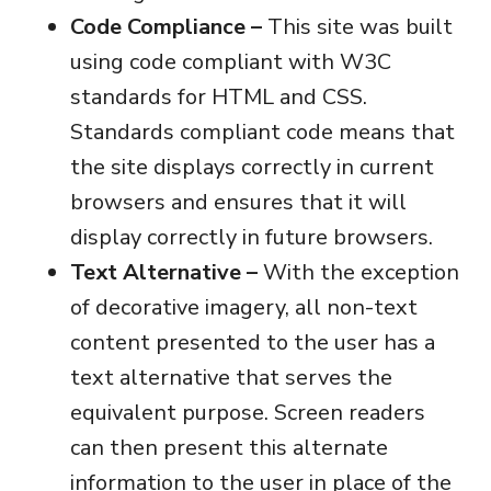
Code Compliance –
This site was built
using code compliant with W3C
standards for HTML and CSS.
Standards compliant code means that
the site displays correctly in current
browsers and ensures that it will
display correctly in future browsers.
Text Alternative –
With the exception
of decorative imagery, all non-text
content presented to the user has a
text alternative that serves the
equivalent purpose. Screen readers
can then present this alternate
information to the user in place of the