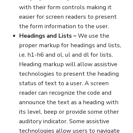
with their form controls making it
easier for screen readers to present
the form information to the user.
Headings and Lists –
We use the
proper markup for headings and lists,
i.e. h1-h6 and ol, ul and dl for lists.
Heading markup will allow assistive
technologies to present the heading
status of text to a user. A screen
reader can recognize the code and
announce the text as a heading with
its level, beep or provide some other
auditory indicator. Some assistive
technologies allow users to navigate