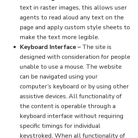
text in raster images, this allows user
agents to read aloud any text on the
page and apply custom style sheets to
make the text more legible.
Keyboard Interface –
The site is
designed with consideration for people
unable to use a mouse. The website
can be navigated using your
computer’s keyboard or by using other
assistive devices. All functionality of
the content is operable through a
keyboard interface without requiring
specific timings for individual
keystroked. When all functionality of