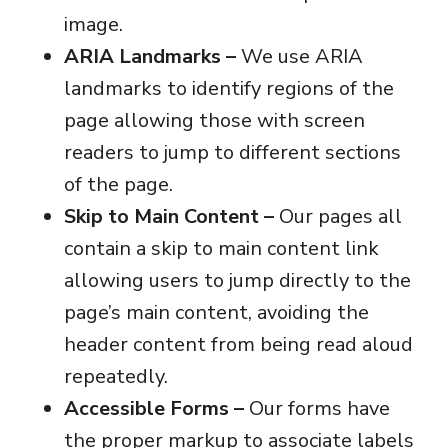
image.
ARIA Landmarks –
We use ARIA
landmarks to identify regions of the
page allowing those with screen
readers to jump to different sections
of the page.
Skip to Main Content –
Our pages all
contain a skip to main content link
allowing users to jump directly to the
page’s main content, avoiding the
header content from being read aloud
repeatedly.
Accessible Forms –
Our forms have
the proper markup to associate labels