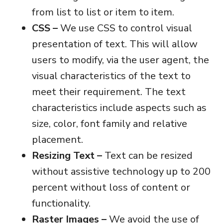
from list to list or item to item.
CSS –
We use CSS to control visual
presentation of text. This will allow
users to modify, via the user agent, the
visual characteristics of the text to
meet their requirement. The text
characteristics include aspects such as
size, color, font family and relative
placement.
Resizing Text –
Text can be resized
without assistive technology up to 200
percent without loss of content or
functionality.
Raster Images –
We avoid the use of