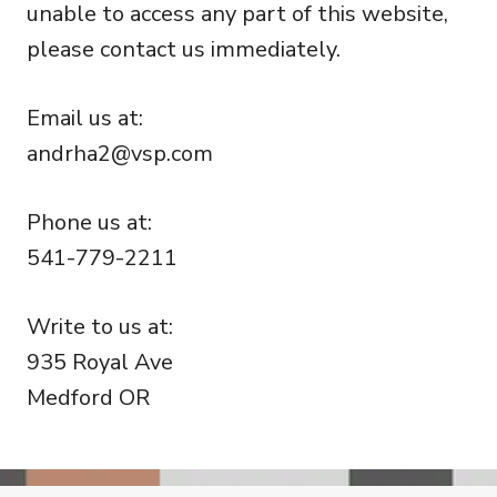
unable to access any part of this website,
please contact us immediately.
Email us at:
andrha2@vsp.com
Phone us at:
541-779-2211
Write to us at:
935 Royal Ave
Medford OR