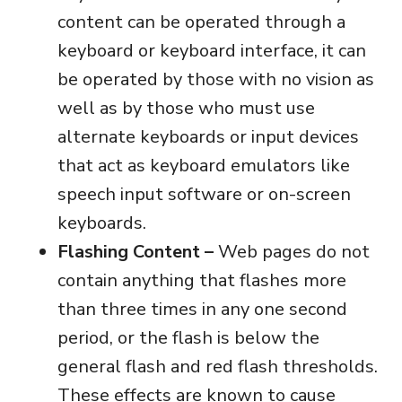
content can be operated through a
keyboard or keyboard interface, it can
be operated by those with no vision as
well as by those who must use
alternate keyboards or input devices
that act as keyboard emulators like
speech input software or on-screen
keyboards.
Flashing Content –
Web pages do not
contain anything that flashes more
than three times in any one second
period, or the flash is below the
general flash and red flash thresholds.
These effects are known to cause