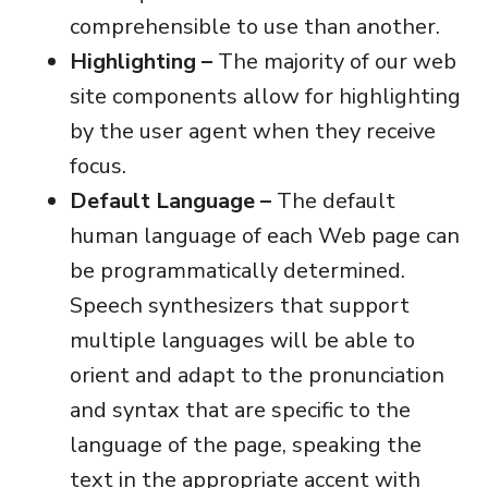
comprehensible to use than another.
Highlighting –
The majority of our web
site components allow for highlighting
by the user agent when they receive
focus.
Default Language –
The default
human language of each Web page can
be programmatically determined.
Speech synthesizers that support
multiple languages will be able to
orient and adapt to the pronunciation
and syntax that are specific to the
language of the page, speaking the
text in the appropriate accent with