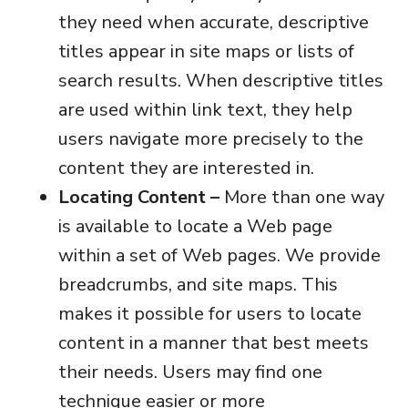
they need when accurate, descriptive
titles appear in site maps or lists of
search results. When descriptive titles
are used within link text, they help
users navigate more precisely to the
content they are interested in.
Locating Content –
More than one way
is available to locate a Web page
within a set of Web pages. We provide
breadcrumbs, and site maps. This
makes it possible for users to locate
content in a manner that best meets
their needs. Users may find one
technique easier or more