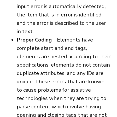
input error is automatically detected,
the item that is in error is identified
and the error is described to the user
in text.
Proper Coding –
Elements have
complete start and end tags,
elements are nested according to their
specifications, elements do not contain
duplicate attributes, and any IDs are
unique. These errors that are known
to cause problems for assistive
technologies when they are trying to
parse content which involve having
opening and closing tags that are not