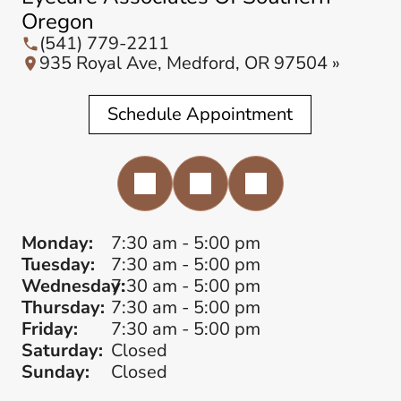
Oregon
(541) 779-2211
935 Royal Ave, Medford, OR 97504 »
Schedule Appointment
Monday:
7:30 am - 5:00 pm
Tuesday:
7:30 am - 5:00 pm
Wednesday:
7:30 am - 5:00 pm
Thursday:
7:30 am - 5:00 pm
Friday:
7:30 am - 5:00 pm
Saturday:
Closed
Sunday:
Closed