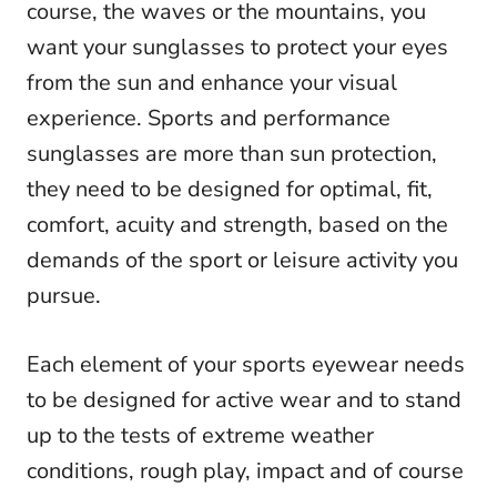
course, the waves or the mountains, you
want your sunglasses to protect your eyes
from the sun and enhance your visual
experience. Sports and performance
sunglasses are more than sun protection,
they need to be designed for optimal, fit,
comfort, acuity and strength, based on the
demands of the sport or leisure activity you
pursue.
Each element of your sports eyewear needs
to be designed for active wear and to stand
up to the tests of extreme weather
conditions, rough play, impact and of course