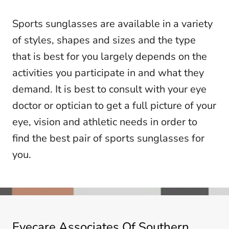
Sports sunglasses are available in a variety
of styles, shapes and sizes and the type
that is best for you largely depends on the
activities you participate in and what they
demand. It is best to consult with your eye
doctor or optician to get a full picture of your
eye, vision and athletic needs in order to
find the best pair of sports sunglasses for
you.
Eyecare Associates Of Southern