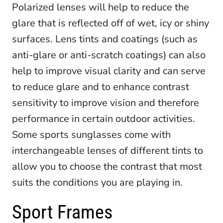
Polarized lenses will help to reduce the
glare that is reflected off of wet, icy or shiny
surfaces. Lens tints and coatings (such as
anti-glare or anti-scratch coatings) can also
help to improve visual clarity and can serve
to reduce glare and to enhance contrast
sensitivity to improve vision and therefore
performance in certain outdoor activities.
Some sports sunglasses come with
interchangeable lenses of different tints to
allow you to choose the contrast that most
suits the conditions you are playing in.
Sport Frames