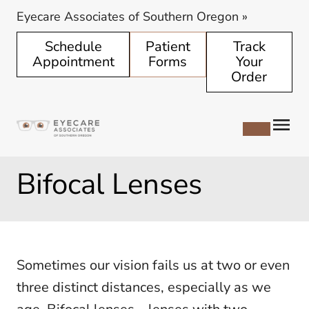
Eyecare Associates of Southern Oregon
»
Schedule
Patient
Track
Appointment
Forms
Your
Order
Bifocal Lenses
Sometimes our vision fails us at two or even
three distinct distances, especially as we