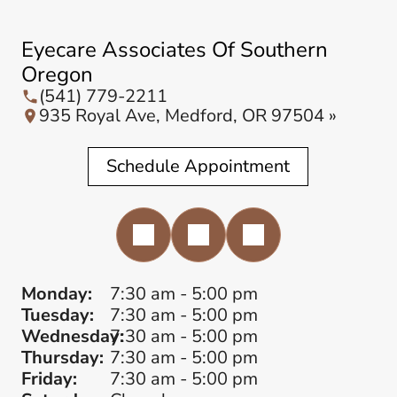
Eyecare Associates Of Southern
Oregon
(541) 779-2211
935 Royal Ave, Medford, OR 97504 »
Schedule Appointment
Monday:
7:30 am - 5:00 pm
Tuesday:
7:30 am - 5:00 pm
Wednesday:
7:30 am - 5:00 pm
Thursday:
7:30 am - 5:00 pm
Friday:
7:30 am - 5:00 pm