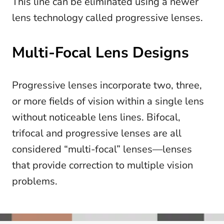
This line can be eliminated using a newer
lens technology called progressive lenses.
Multi-Focal Lens Designs
Progressive lenses incorporate two, three,
or more fields of vision within a single lens
without noticeable lens lines. Bifocal,
trifocal and progressive lenses are all
considered “multi-focal” lenses—lenses
that provide correction to multiple vision
problems.