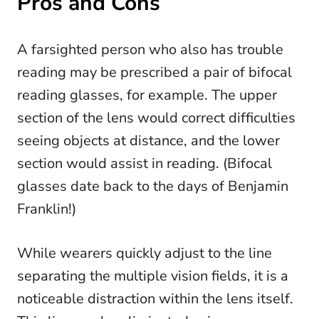
Pros and Cons
A farsighted person who also has trouble
reading may be prescribed a pair of bifocal
reading glasses, for example. The upper
section of the lens would correct difficulties
seeing objects at distance, and the lower
section would assist in reading. (Bifocal
glasses date back to the days of Benjamin
Franklin!)
While wearers quickly adjust to the line
separating the multiple vision fields, it is a
noticeable distraction within the lens itself.