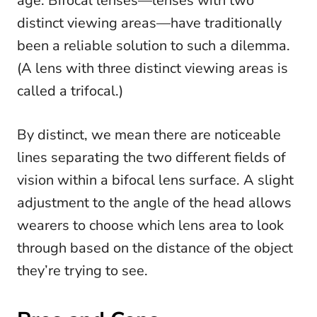
age. Bifocal lenses—lenses with two
distinct viewing areas—have traditionally
been a reliable solution to such a dilemma.
(A lens with three distinct viewing areas is
called a trifocal.)
By distinct, we mean there are noticeable
lines separating the two different fields of
vision within a bifocal lens surface. A slight
adjustment to the angle of the head allows
wearers to choose which lens area to look
through based on the distance of the object
they’re trying to see.