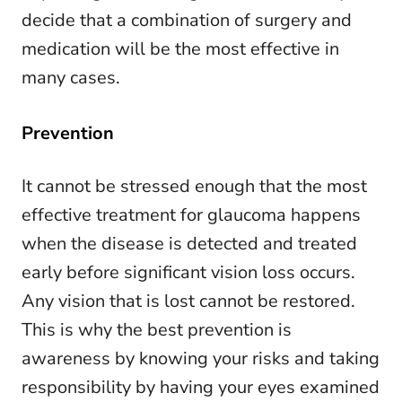
decide that a combination of surgery and
medication will be the most effective in
many cases.
Prevention
It cannot be stressed enough that the most
effective treatment for glaucoma happens
when the disease is detected and treated
early before significant vision loss occurs.
Any vision that is lost cannot be restored.
This is why the best prevention is
awareness by knowing your risks and taking
responsibility by having your eyes examined