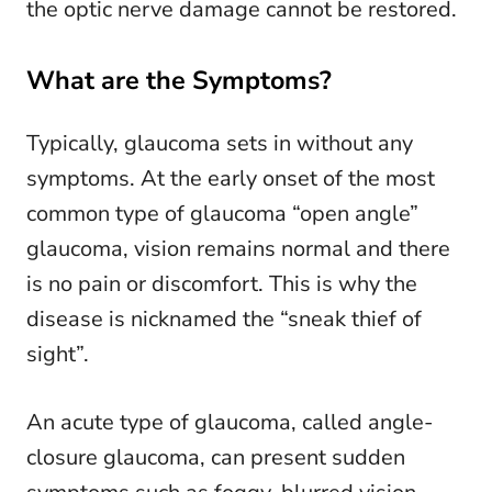
the optic nerve damage cannot be restored.
What are the Symptoms?
Typically, glaucoma sets in without any
symptoms. At the early onset of the most
common type of glaucoma “open angle”
glaucoma, vision remains normal and there
is no pain or discomfort. This is why the
disease is nicknamed the “sneak thief of
sight”.
An acute type of glaucoma, called angle-
closure glaucoma, can present sudden