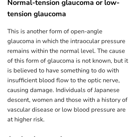
Normal-tension glaucoma or low-
tension glaucoma
This is another form of open-angle
glaucoma in which the intraocular pressure
remains within the normal level. The cause
of this form of glaucoma is not known, but it
is believed to have something to do with
insufficient blood flow to the optic nerve,
causing damage. Individuals of Japanese
descent, women and those with a history of
vascular disease or low blood pressure are
at higher risk.