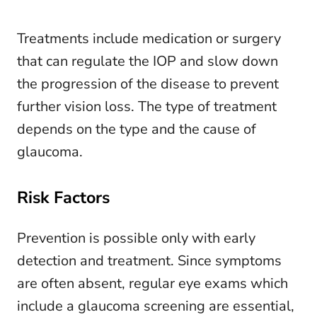
Treatments include medication or surgery
that can regulate the IOP and slow down
the progression of the disease to prevent
further vision loss. The type of treatment
depends on the type and the cause of
glaucoma.
Risk Factors
Prevention is possible only with early
detection and treatment. Since symptoms
are often absent, regular eye exams which
include a glaucoma screening are essential,