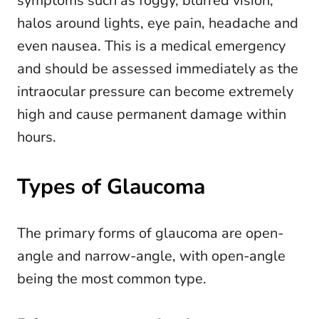
symptoms such as foggy, blurred vision,
halos around lights, eye pain, headache and
even nausea. This is a medical emergency
and should be assessed immediately as the
intraocular pressure can become extremely
high and cause permanent damage within
hours.
Types of Glaucoma
The primary forms of glaucoma are open-
angle and narrow-angle, with open-angle
being the most common type.