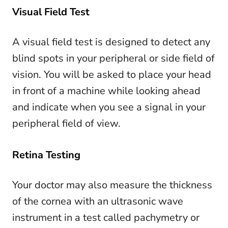
Visual Field Test
A visual field test is designed to detect any
blind spots in your peripheral or side field of
vision. You will be asked to place your head
in front of a machine while looking ahead
and indicate when you see a signal in your
peripheral field of view.
Retina Testing
Your doctor may also measure the thickness
of the cornea with an ultrasonic wave
instrument in a test called pachymetry or