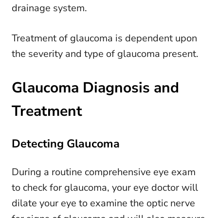
drainage system.
Treatment of glaucoma is dependent upon
the severity and type of glaucoma present.
Glaucoma Diagnosis and
Treatment
Detecting Glaucoma
During a routine comprehensive eye exam
to check for glaucoma, your eye doctor will
dilate your eye to examine the optic nerve