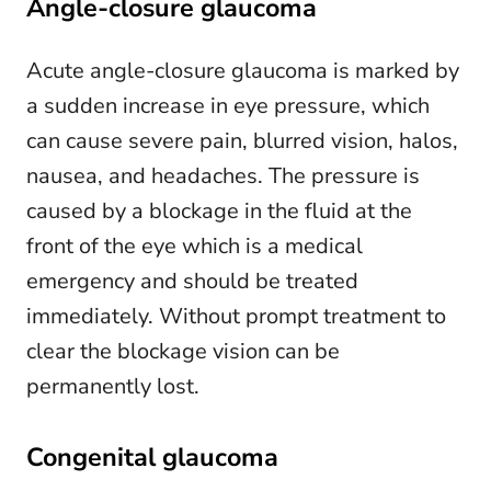
Angle-closure glaucoma
Acute angle-closure glaucoma is marked by
a sudden increase in eye pressure, which
can cause severe pain, blurred vision, halos,
nausea, and headaches. The pressure is
caused by a blockage in the fluid at the
front of the eye which is a medical
emergency and should be treated
immediately. Without prompt treatment to
clear the blockage vision can be
permanently lost.
Congenital glaucoma