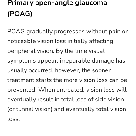
Primary open-angle glaucoma
(POAG)
POAG gradually progresses without pain or
noticeable vision loss initially affecting
peripheral vision. By the time visual
symptoms appear, irreparable damage has
usually occurred, however, the sooner
treatment starts the more vision loss can be
prevented. When untreated, vision loss will
eventually result in total loss of side vision
(or tunnel vision) and eventually total vision
loss.