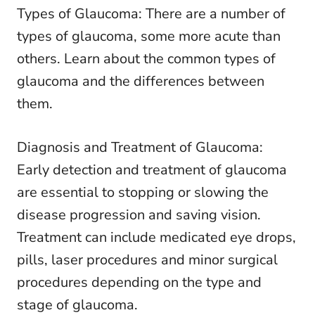
Types of Glaucoma: There are a number of
types of glaucoma, some more acute than
others. Learn about the common types of
glaucoma and the differences between
them.
Diagnosis and Treatment of Glaucoma:
Early detection and treatment of glaucoma
are essential to stopping or slowing the
disease progression and saving vision.
Treatment can include medicated eye drops,
pills, laser procedures and minor surgical
procedures depending on the type and
stage of glaucoma.