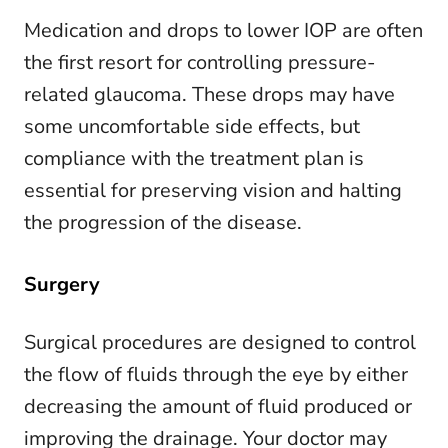
Medication and drops to lower IOP are often
the first resort for controlling pressure-
related glaucoma. These drops may have
some uncomfortable side effects, but
compliance with the treatment plan is
essential for preserving vision and halting
the progression of the disease.
Surgery
Surgical procedures are designed to control
the flow of fluids through the eye by either
decreasing the amount of fluid produced or
improving the drainage. Your doctor may