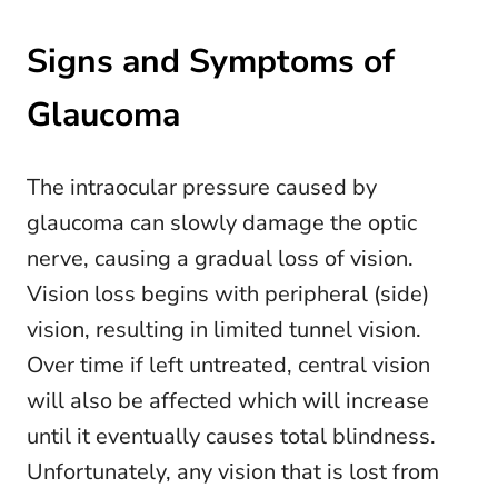
Signs and Symptoms of
Glaucoma
The intraocular pressure caused by
glaucoma can slowly damage the optic
nerve, causing a gradual loss of vision.
Vision loss begins with peripheral (side)
vision, resulting in limited tunnel vision.
Over time if left untreated, central vision
will also be affected which will increase
until it eventually causes total blindness.
Unfortunately, any vision that is lost from