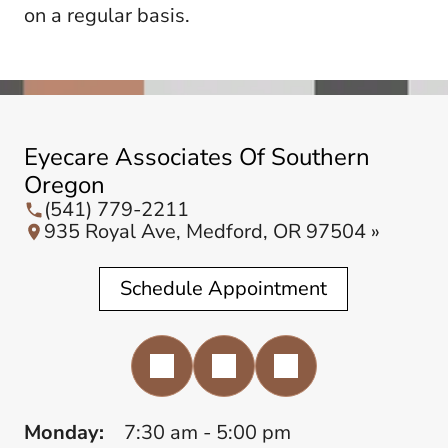
on a regular basis.
Eyecare Associates Of Southern
Oregon
(541) 779-2211
935 Royal Ave, Medford, OR 97504 »
Schedule Appointment
Monday:
7:30 am - 5:00 pm