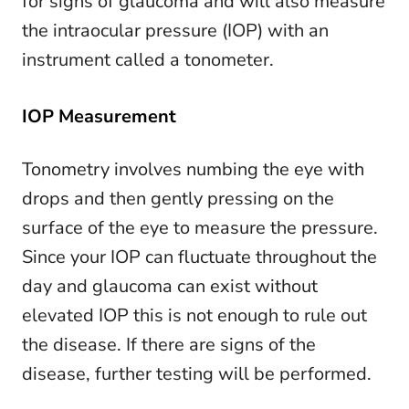
for signs of glaucoma and will also measure
the intraocular pressure (IOP) with an
instrument called a tonometer.
IOP Measurement
Tonometry involves numbing the eye with
drops and then gently pressing on the
surface of the eye to measure the pressure.
Since your IOP can fluctuate throughout the
day and glaucoma can exist without
elevated IOP this is not enough to rule out
the disease. If there are signs of the
disease, further testing will be performed.