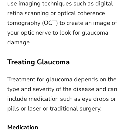
use imaging techniques such as digital
retina scanning or optical coherence
tomography (OCT) to create an image of
your optic nerve to look for glaucoma
damage.
Treating Glaucoma
Treatment for glaucoma depends on the
type and severity of the disease and can
include medication such as eye drops or
pills or laser or traditional surgery.
Medication