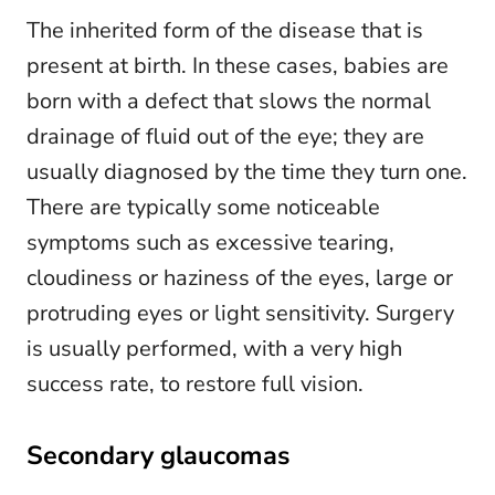
The inherited form of the disease that is
present at birth. In these cases, babies are
born with a defect that slows the normal
drainage of fluid out of the eye; they are
usually diagnosed by the time they turn one.
There are typically some noticeable
symptoms such as excessive tearing,
cloudiness or haziness of the eyes, large or
protruding eyes or light sensitivity. Surgery
is usually performed, with a very high
success rate, to restore full vision.
Secondary glaucomas