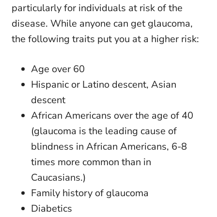
particularly for individuals at risk of the
disease. While anyone can get glaucoma,
the following traits put you at a higher risk:
Age over 60
Hispanic or Latino descent, Asian
descent
African Americans over the age of 40
(glaucoma is the leading cause of
blindness in African Americans, 6-8
times more common than in
Caucasians.)
Family history of glaucoma
Diabetics