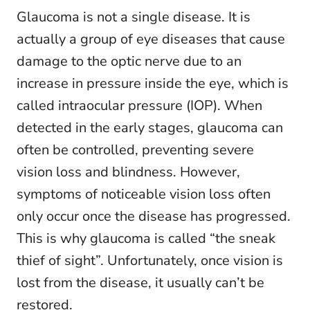
Glaucoma is not a single disease. It is
actually a group of eye diseases that cause
damage to the optic nerve due to an
increase in pressure inside the eye, which is
called intraocular pressure (IOP). When
detected in the early stages, glaucoma can
often be controlled, preventing severe
vision loss and blindness. However,
symptoms of noticeable vision loss often
only occur once the disease has progressed.
This is why glaucoma is called “the sneak
thief of sight”. Unfortunately, once vision is
lost from the disease, it usually can’t be
restored.