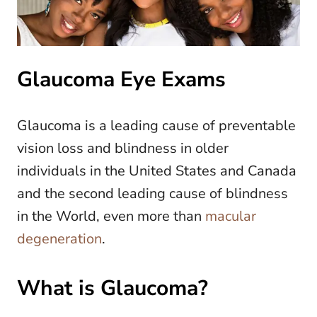
Glaucoma Eye Exams
Glaucoma is a leading cause of preventable
vision loss and blindness in older
individuals in the United States and Canada
and the second leading cause of blindness
in the World, even more than
macular
degeneration
.
What is Glaucoma?