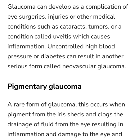
Glaucoma can develop as a complication of
eye surgeries, injuries or other medical
conditions such as cataracts, tumors, or a
condition called uveitis which causes
inflammation. Uncontrolled high blood
pressure or diabetes can result in another
serious form called neovascular glaucoma.
Pigmentary glaucoma
A rare form of glaucoma, this occurs when
pigment from the iris sheds and clogs the
drainage of fluid from the eye resulting in
inflammation and damage to the eye and