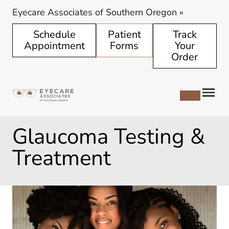
Eyecare Associates of Southern Oregon
»
Schedule
Patient
Track
Appointment
Forms
Your
Order
Glaucoma Testing &
Treatment