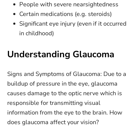
People with severe nearsightedness
Certain medications (e.g. steroids)
Significant eye injury (even if it occurred
in childhood)
Understanding Glaucoma
Signs and Symptoms of Glaucoma: Due to a
buildup of pressure in the eye, glaucoma
causes damage to the optic nerve which is
responsible for transmitting visual
information from the eye to the brain. How
does glaucoma affect your vision?