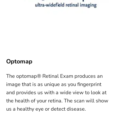
Optomap
The optomap® Retinal Exam produces an
image that is as unique as you fingerprint
and provides us with a wide view to look at
the health of your retina. The scan will show
us a healthy eye or detect disease.