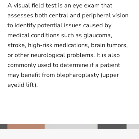
A visual field test is an eye exam that
assesses both central and peripheral vision
to identify potential issues caused by
medical conditions such as glaucoma,
stroke, high-risk medications, brain tumors,
or other neurological problems. It is also
commonly used to determine if a patient
may benefit from blepharoplasty (upper
eyelid lift).