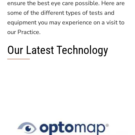
ensure the best eye care possible. Here are
some of the different types of tests and
equipment you may experience on a visit to
our Practice.
Our Latest Technology