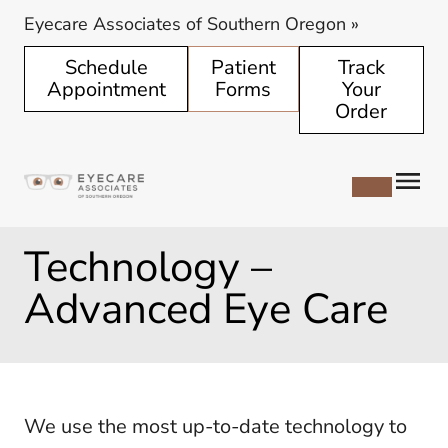
Eyecare Associates of Southern Oregon
»
Schedule
Patient
Track
Appointment
Forms
Your
Order
Technology –
Advanced Eye Care
We use the most up-to-date technology to