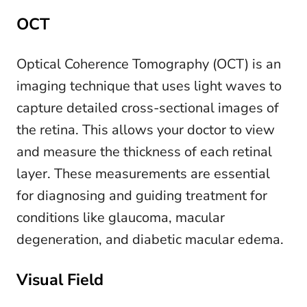
OCT
Optical Coherence Tomography (OCT) is an
imaging technique that uses light waves to
capture detailed cross-sectional images of
the retina. This allows your doctor to view
and measure the thickness of each retinal
layer. These measurements are essential
for diagnosing and guiding treatment for
conditions like glaucoma, macular
degeneration, and diabetic macular edema.
Visual Field