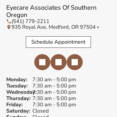
Eyecare Associates Of Southern
Oregon
(541) 779-2211
935 Royal Ave, Medford, OR 97504 »
Schedule Appointment
Monday:
7:30 am - 5:00 pm
Tuesday:
7:30 am - 5:00 pm
Wednesday:
7:30 am - 5:00 pm
Thursday:
7:30 am - 5:00 pm
Friday:
7:30 am - 5:00 pm
Saturday:
Closed